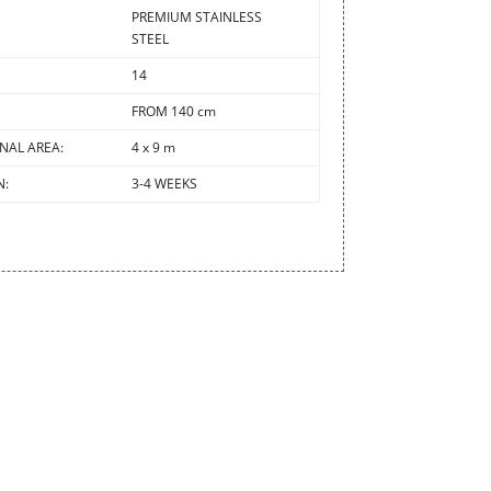
PREMIUM STAINLESS
STEEL
14
FROM 140 cm
NAL AREA:
4 x 9 m
N:
3-4 WEEKS