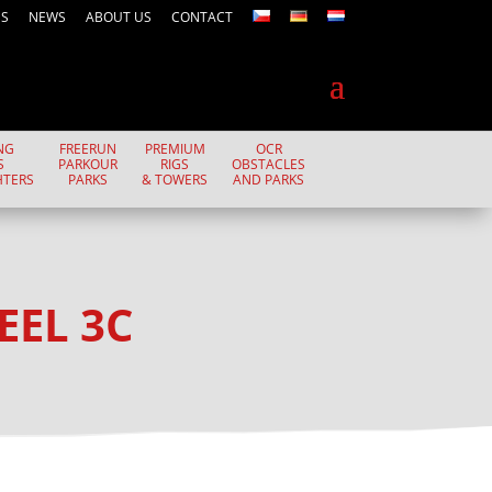
ES
NEWS
ABOUT US
CONTACT
NG
FREERUN
PREMIUM
OCR
S
PARKOUR
RIGS
OBSTACLES
HTERS
PARKS
& TOWERS
AND PARKS
EEL 3C