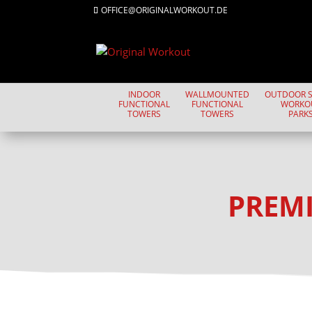
OFFICE@ORIGINALWORKOUT.DE
INDOOR
WALLMOUNTED
OUTDOOR S
FUNCTIONAL
FUNCTIONAL
WORKO
TOWERS
TOWERS
PARK
PREMI