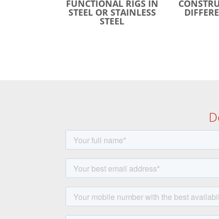
FUNCTIONAL RIGS IN
CONSTRU
STEEL OR STAINLESS
DIFFERE
STEEL
D