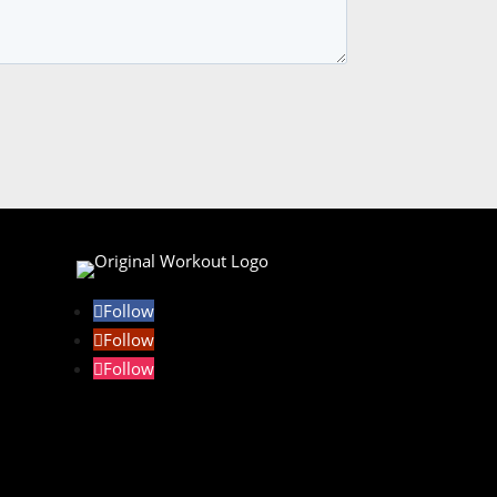
Follow
Follow
Follow