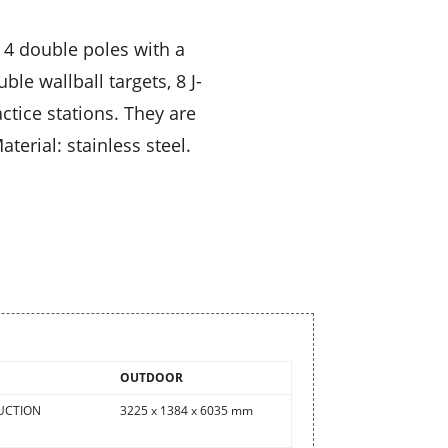
 4 double poles with a
le wallball targets, 8 J-
tice stations. They are
terial: stainless steel.
OUTDOOR
UCTION
3225 x 1384 x 6035 mm