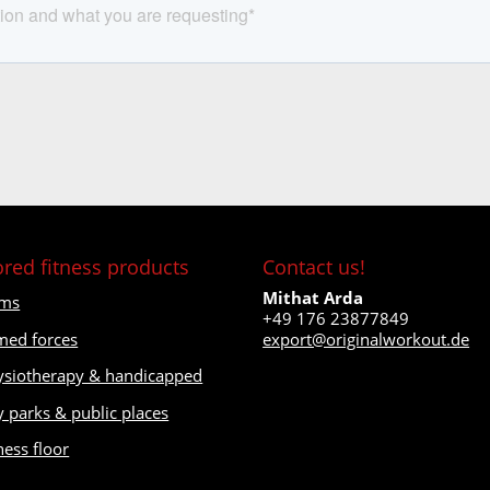
ored fitness products
Contact us!
Mithat Arda
ms
+49 176 23877849
med forces
export@originalworkout.de
ysiotherapy & handicapped
y parks & public places
ness floor