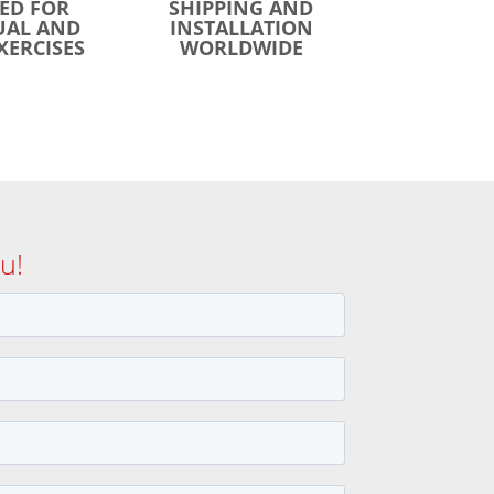
ED FOR
SHIPPING AND
UAL AND
INSTALLATION
XERCISES
WORLDWIDE
u!