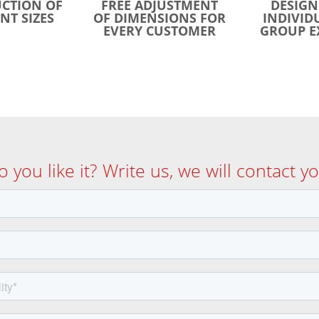
CTION OF
FREE ADJUSTMENT
DESIGN
NT SIZES
OF DIMENSIONS FOR
INDIVID
EVERY CUSTOMER
GROUP E
o you like it? Write us, we will contact yo