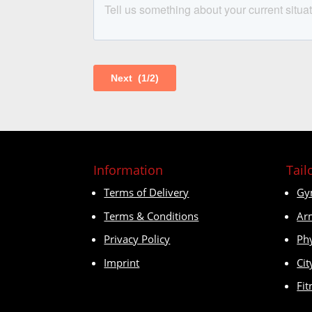
Information
Tail
Terms of Delivery
Gy
Terms & Conditions
Ar
Privacy Policy
Ph
Imprint
Cit
Fit