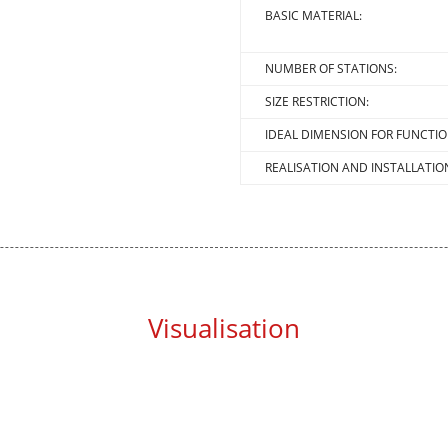
BASIC MATERIAL:
NUMBER OF STATIONS:
SIZE RESTRICTION:
IDEAL DIMENSION FOR FUNCTIO
REALISATION AND INSTALLATIO
Visualisation