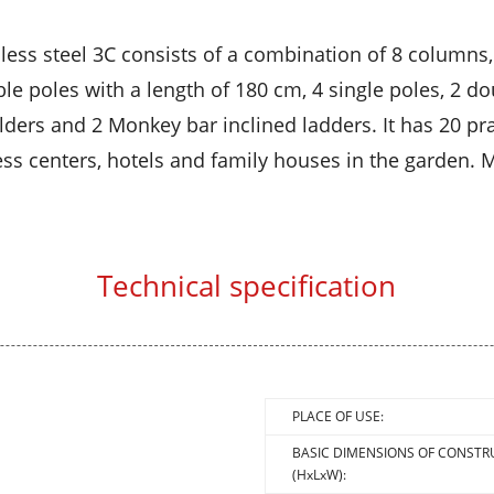
less steel 3C consists of a combination of 8 columns,
le poles with a length of 180 cm, 4 single poles, 2 doub
ers and 2 Monkey bar inclined ladders. It has 20 prac
ss centers, hotels and family houses in the garden. Ma
Technical specification
PLACE OF USE:
BASIC DIMENSIONS OF CONSTR
(HxLxW):