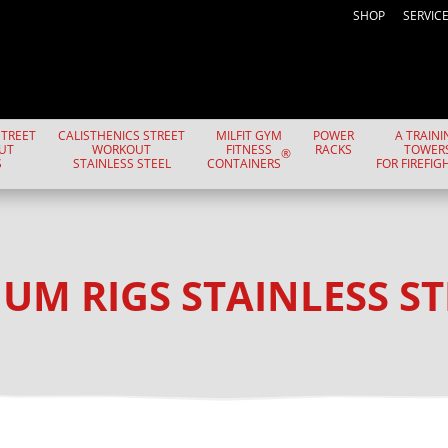
SHOP
SERVIC
TREET
CALISTHENICS STREET
MILFIT GYM
POWER
A TRAINI
UT
WORKOUT
FITNESS
RACKS
TOWER
®
S
STAINLESS STEEL
CONTAINERS
FOR FIREFIG
UM RIGS STAINLESS ST