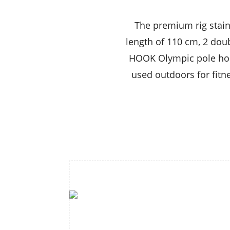
The premium rig stain
length of 110 cm, 2 doub
HOOK Olympic pole hold
used outdoors for fitne