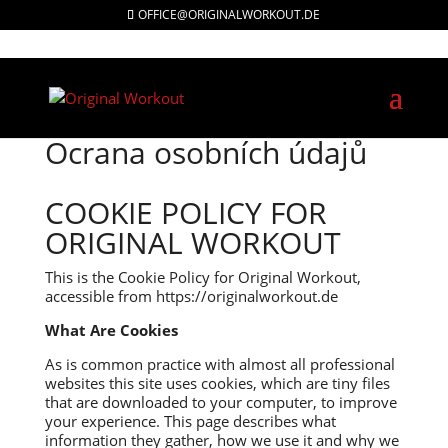
OFFICE@ORIGINALWORKOUT.DE
Ocrana osobních údajů
COOKIE POLICY FOR
ORIGINAL WORKOUT
This is the Cookie Policy for Original Workout,
accessible from https://originalworkout.de
What Are Cookies
As is common practice with almost all professional
websites this site uses cookies, which are tiny files
that are downloaded to your computer, to improve
your experience. This page describes what
information they gather, how we use it and why we