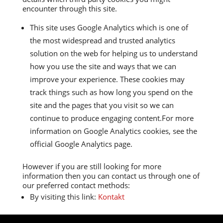
encounter through this site.
This site uses Google Analytics which is one of
the most widespread and trusted analytics
solution on the web for helping us to understand
how you use the site and ways that we can
improve your experience. These cookies may
track things such as how long you spend on the
site and the pages that you visit so we can
continue to produce engaging content.For more
information on Google Analytics cookies, see the
official Google Analytics page.
However if you are still looking for more
information then you can contact us through one of
our preferred contact methods:
By visiting this link:
Kontakt