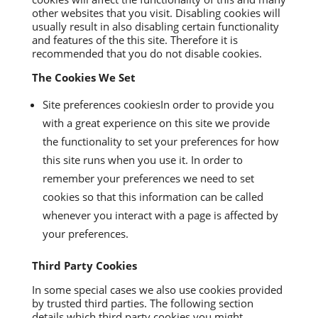
other websites that you visit. Disabling cookies will
usually result in also disabling certain functionality
and features of the this site. Therefore it is
recommended that you do not disable cookies.
The Cookies We Set
Site preferences cookiesIn order to provide you
with a great experience on this site we provide
the functionality to set your preferences for how
this site runs when you use it. In order to
remember your preferences we need to set
cookies so that this information can be called
whenever you interact with a page is affected by
your preferences.
Third Party Cookies
In some special cases we also use cookies provided
by trusted third parties. The following section
details which third party cookies you might