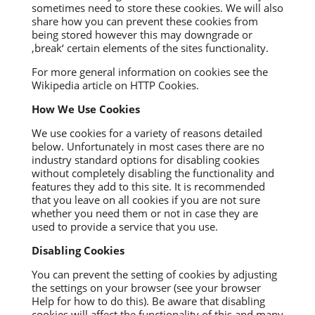
sometimes need to store these cookies. We will also
share how you can prevent these cookies from
being stored however this may downgrade or
‚break‘ certain elements of the sites functionality.
For more general information on cookies see the
Wikipedia article on HTTP Cookies.
How We Use Cookies
We use cookies for a variety of reasons detailed
below. Unfortunately in most cases there are no
industry standard options for disabling cookies
without completely disabling the functionality and
features they add to this site. It is recommended
that you leave on all cookies if you are not sure
whether you need them or not in case they are
used to provide a service that you use.
Disabling Cookies
You can prevent the setting of cookies by adjusting
the settings on your browser (see your browser
Help for how to do this). Be aware that disabling
cookies will affect the functionality of this and many