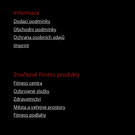
Informace
Dodací podmínky
Obchodní podmínky
Ochrana osobních údajů
Imprint
Značkové fitness produkty
Fitness centra
Ozbrojené složky
Zdravotnictví
Města a veřejné prostory
Fitness podlahy